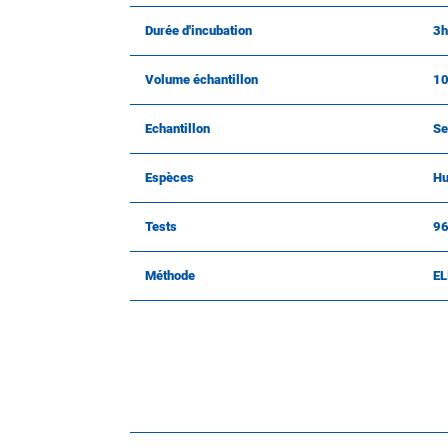
Durée d'incubation
3h
Volume échantillon
10
Echantillon
Se
Espèces
Hu
Tests
9
Méthode
EL