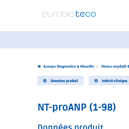
Assays Diagnostics & Réactifs
Stress oxydatif 
Données produit
Intérêt clinique
NT-proANP (1-98)
Données produit