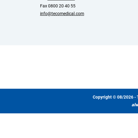
Fax 0800 20 40 55
info@tecomedical.com
Copyright © 08/2026 - 
alw