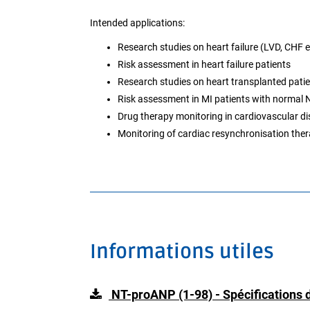
Intended applications:
Research studies on heart failure (LVD, CHF e
Risk assessment in heart failure patients
Research studies on heart transplanted pati
Risk assessment in MI patients with normal 
Drug therapy monitoring in cardiovascular d
Monitoring of cardiac resynchronisation the
Informations utiles
NT-proANP (1-98) - Spécifications d