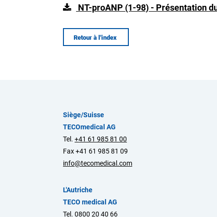
NT-proANP (1-98) - Présentation du
Retour à l'index
Siège/Suisse
TECOmedical AG
Tel.
+41 61 985 81 00
Fax +41 61 985 81 09
info@tecomedical.com
L'Autriche
TECO medical AG
Tel.
0800 20 40 66