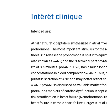
Intérêt clinique
Intended use:
Atrial natriuretic peptide is synthesized in atrial m
prohormone. The most important stimulus for the rel
fibres. On release the prohormone is split into equi
also known as αANP, and the N-terminal part proANP 
life of 3-4 minutes. proANP (1-98) has a much longer
concentrations in blood compared to α-ANP. Thus, cir
pulsatile secretion of ANP and may better reflect chr
α-ANP. proANP is discussed as valuable marker for 
proBNP as markers of cardiac dysfunction in septic p
risk stratification in heart failure (Neurohormonal 
heart failure in chronic heart failure. Berger R. et a