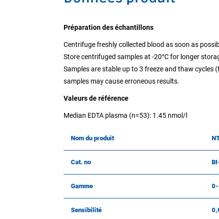
Préparation des échantillons
Centrifuge freshly collected blood as soon as possib
Store centrifuged samples at -20°C for longer stora
Samples are stable up to 3 freeze and thaw cycles (
samples may cause erroneous results.
Valeurs de référence
Median EDTA plasma (n=53): 1.45 nmol/l
Nom du produit
NT
Cat. no
BI
Gamme
0-
Sensibilité
0,