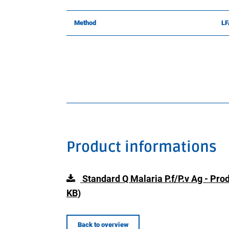
Method
LF
Product informations
Standard Q Malaria P.f/P.v Ag - Pr
KB)
Back to overview