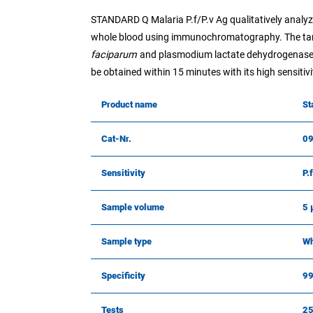
STANDARD Q Malaria P.f/P.v Ag qualitatively analy
whole blood using immunochromatography. The target
faciparum
and plasmodium lactate dehydrogenase
be obtained within 15 minutes with its high sensitivit
Product name
St
Cat-Nr.
0
Sensitivity
P.
Sample volume
5 
Sample type
Wh
Specificity
9
Tests
2