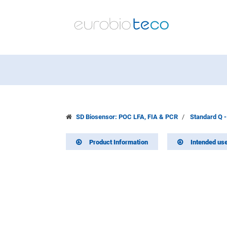
SD Biosensor: POC LFA, FIA & PCR
Standard Q -
Product Information
Intended us