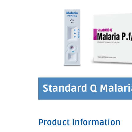
Standard Q Malaria
Product Information