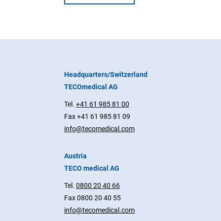
Headquarters/Switzerland
TECOmedical AG
Tel.
+41 61 985 81 00
Fax +41 61 985 81 09
info@tecomedical.com
Austria
TECO medical AG
Tel.
0800 20 40 66
Fax 0800 20 40 55
info@tecomedical.com