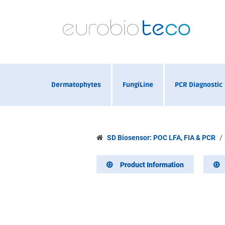
Dermatophytes
FungiLine
PCR Diagnostic
SD Biosensor: POC LFA, FIA & PCR
Product Information