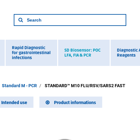
Rapid Diagnostic
SD Biosensor: POC
Diagnostic 
for gastrointestinal
LFA, FIA & PCR
Reagents
infections
Standard M - PCR
STANDARD™ M10 FLU/RSV/SARS2 FAST
Intended use
Product informations