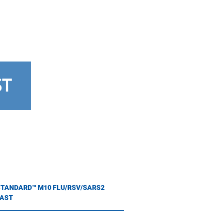
ST
STANDARD™ M10 FLU/RSV/SARS2
FAST