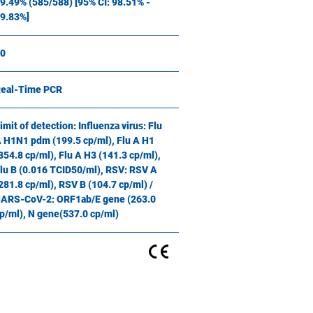
9.49% (585/588) [95% CI: 98.51% -
9.83%]
0
eal-Time PCR
imit of detection: Influenza virus: Flu
 H1N1 pdm (199.5 cp/ml), Flu A H1
354.8 cp/ml), Flu A H3 (141.3 cp/ml),
lu B (0.016 TCID50/ml), RSV: RSV A
281.8 cp/ml), RSV B (104.7 cp/ml) /
ARS-CoV-2: ORF1ab/E gene (263.0
p/ml), N gene(537.0 cp/ml)