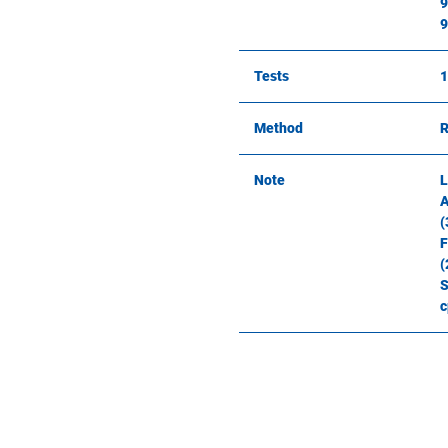
9
9
Tests
1
Method
R
Note
L
A
(
F
(
S
c