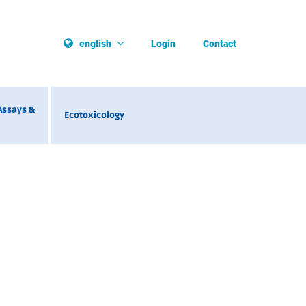
Login
Contact
english
Assays &
Ecotoxicology