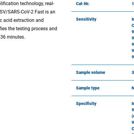
ification technology, real-
Cat-Nr.
SV/SARS-CoV-2 Fast is an
Sensitivity
I
ic acid extraction and
C
fies the testing process and
9
n 36 minutes.
9
9
9
9
Sample volume
3
Sample type
N
Specificity
I
9
(
9
C