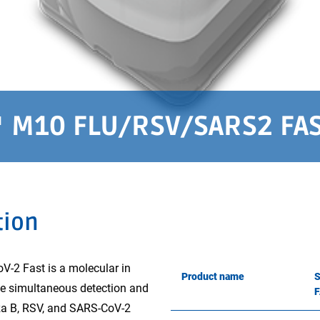
M10 FLU/RSV/SARS2 FA
tion
 Fast is a molecular in
Product name
the simultaneous detection and
enza B, RSV, and SARS-CoV-2