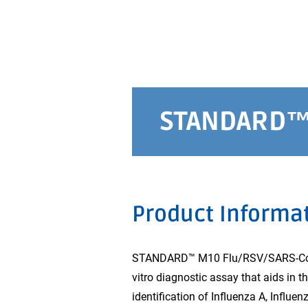
STANDARD™ 
Product Informa
STANDARD™ M10 Flu/RSV/SARS-CoV-2
vitro diagnostic assay that aids in 
identification of Influenza A, Influ