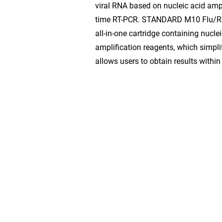
viral RNA based on nucleic acid ampl
time RT-PCR. STANDARD M10 Flu/R
all-in-one cartridge containing nucle
amplification reagents, which simpli
allows users to obtain results withi