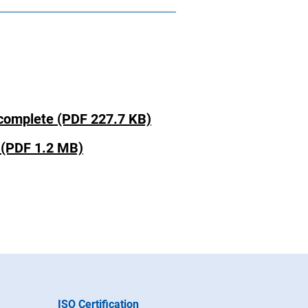
omplete (PDF 227.7 KB)
(PDF 1.2 MB)
ISO Certification