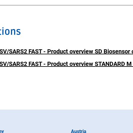
tions
SARS2 FAST - Product overview SD Biosensor c
/SARS2 FAST - Product overview STANDARD M 
ny
Austria