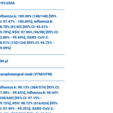
11FLU30A
nfluenza A: 100.00% (148/148) [95%
I: 97.47% - 100.00%], Influenza B:
8.78% (81/82) [95% CI: 93.41% -
9.78%], RSV: 97.96% (96/98) [95% CI:
2.86% - 99.44%], SARS-CoV-2:
8.51% (132/134) [95% CI: 94.72% -
9.59%]
00 µl
asopharyngeal swab (VTM/UTM)
nfluenza A: 99.13% (569/574) [95% CI:
7.98% - 99.63%], Influenza B: 98.44%
630/640) [95% CI: 97.15% -
9.15%], RSV: 98.72% (616/624) [95%
I: 97.49% - 99.35%], SARS-CoV-2: