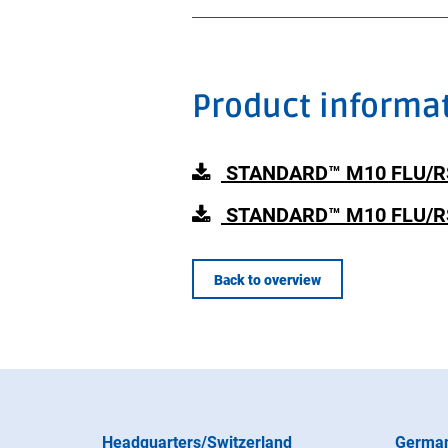
Product informa
STANDARD™ M10 FLU/RSV/
STANDARD™ M10 FLU/RSV
Back to overview
Headquarters/Switzerland
Germa