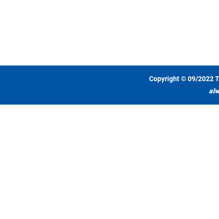
Copyright © 09/2022 T
alw