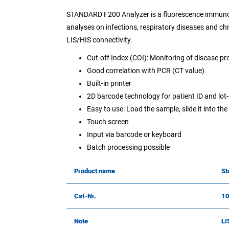
STANDARD F200 Analyzer is a fluorescence immunoa
analyses on infections, respiratory diseases and ch
LIS/HIS connectivity.
Cut-off Index (COI): Monitoring of disease pr
Good correlation with PCR (CT value)
Built-in printer
2D barcode technology for patient ID and lot-
Easy to use: Load the sample, slide it into th
Touch screen
Input via barcode or keyboard
Batch processing possible
Product name
St
Cat-Nr.
1
Note
LI