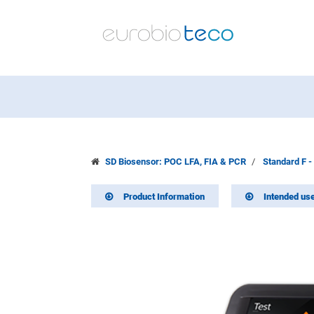
SD Biosensor: POC LFA, FIA & PCR
Standard F -
Product Information
Intended us