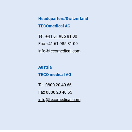
Headquarters/Switzerland
TECOmedical AG
Tel.
+41 61 985 81 00
Fax +41 61 985 81 09
info@tecomedical.com
Austria
TECO medical AG
Tel.
0800 20 40 66
Fax 0800 20 40 55
info@tecomedical.com