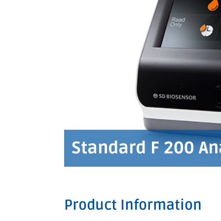
Standard F 200 An
Product Information