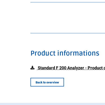
Product informations
Standard F 200 Analyzer - Product 
Back to overview