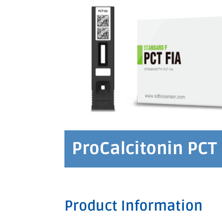
ProCalcitonin PCT 
Product Information