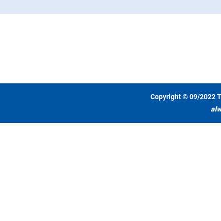
Copyright © 09/2022 T
alw