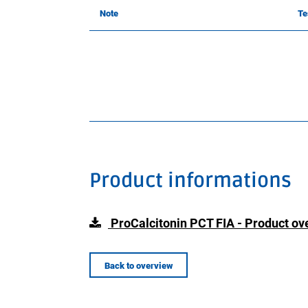
Note
Te
Product informations
ProCalcitonin PCT FIA - Product ov
Back to overview