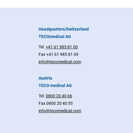
Headquarters/Switzerland
TECOmedical AG
Tel.
+41 61 985 81 00
Fax +41 61 985 81 09
info@tecomedical.com
Austria
TECO medical AG
Tel.
0800 20 40 66
Fax 0800 20 40 55
info@tecomedical.com