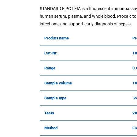
STANDARD F PCT FIA is a fluorescent immunoassay f
human serum, plasma, and whole blood. Procalcitoni
infections, and support early diagnosis of sepsis.
Product name
Pr
Cat-Nr.
1
Range
0.
Sample volume
10
Sample type
Ve
Tests
2
Method
FI