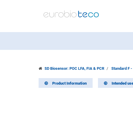
SD Biosensor: POC LFA, FIA & PCR
Standard F -
Product Information
Intended us