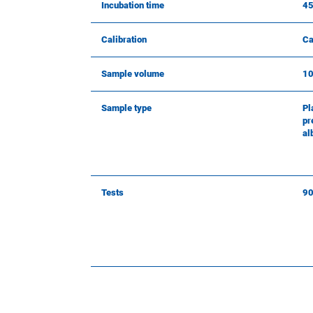
Incubation time
45
Calibration
Ca
Sample volume
10
Sample type
Pl
pr
al
Tests
9