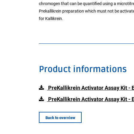
chromogen that can be quantified using a microtitre 
Prekallikrein preparation which must not be activat
for Kallikrein.
Product informations
PreKallikrein Activator Assay Kit - 
PreKallikrein Activator Assay Kit -
Back to overview