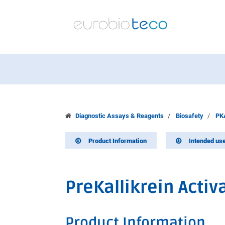
Diagnostic Assays & Reagents
Biosafety
PKA
Product Information
Intended us
PreKallikrein Activa
Product Information