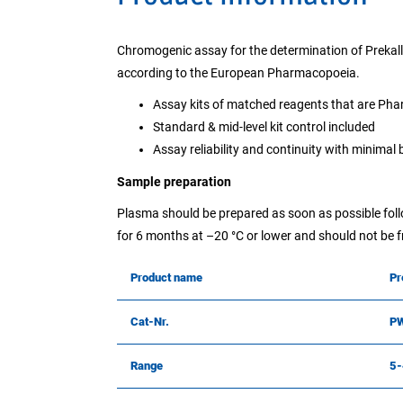
Chromogenic assay for the determination of Prekall
according to the European Pharmacopoeia.
Assay kits of matched reagents that are Ph
Standard & mid-level kit control included
Assay reliability and continuity with minimal
Sample preparation
Plasma should be prepared as soon as possible follo
for 6 months at –20 °C or lower and should not be
Product name
Pr
Cat-Nr.
P
Range
5-