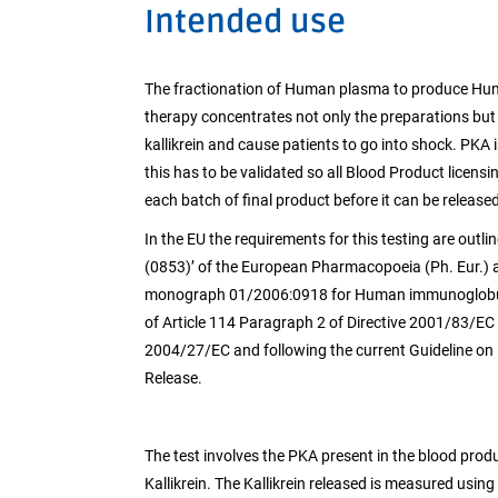
Intended use
The fractionation of Human plasma to produce Hum
therapy concentrates not only the preparations but 
kallikrein and cause patients to go into shock. PK
this has to be validated so all Blood Product licens
each batch of final product before it can be released
In the EU the requirements for this testing are out
(0853)’ of the European Pharmacopoeia (Ph. Eur.) 
monograph 01/2006:0918 for Human immunoglobulin 
of Article 114 Paragraph 2 of Directive 2001/83/EC 
2004/27/EC and following the current Guideline on 
Release.
The test involves the PKA present in the blood produ
Kallikrein. The Kallikrein released is measured usin