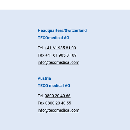
Headquarters/Switzerland
TECOmedical AG
Tel.
+41 61 985 81 00
Fax +41 61 985 81 09
info@tecomedical.com
Austria
TECO medical AG
Tel.
0800 20 40 66
Fax 0800 20 40 55
info@tecomedical.com