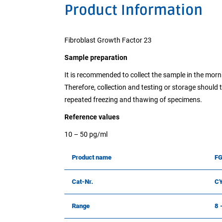
Product Information
Fibroblast Growth Factor 23
Sample preparation
It is recommended to collect the sample in the morni
Therefore, collection and testing or storage should 
repeated freezing and thawing of specimens.
Reference values
10 – 50 pg/ml
Product name
FG
Cat-Nr.
C
Range
8 