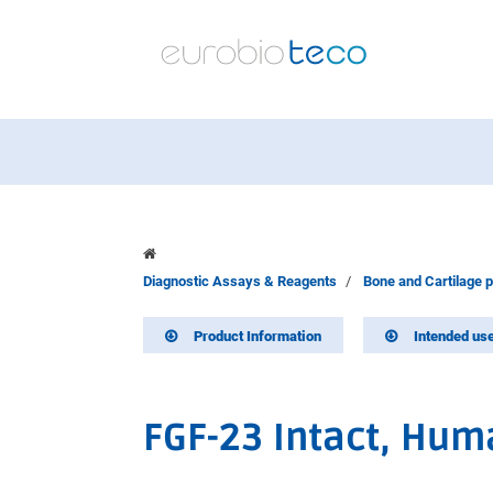
Diagnostic Assays & Reagents
Bone and Cartilage 
Product Information
Intended us
FGF-23 Intact, Hum