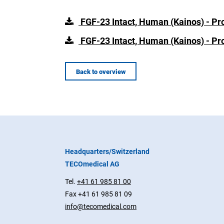
FGF-23 Intact, Human (Kainos) - Pr
FGF-23 Intact, Human (Kainos) - Pr
Back to overview
Headquarters/Switzerland
TECOmedical AG
Tel.
+41 61 985 81 00
Fax +41 61 985 81 09
info@tecomedical.com