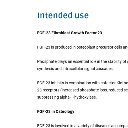
Intended use
FGF-23 Fibroblast Growth Factor 23
FGF-23 is produced in osteoblast precursor cells a
Phosphate plays an essential role in the stability o
synthesis and intracellular signal cascades.
FGF-23 inhibits in combination with cofactor Klotho
23 receptors (increased phosphate loss, reduced se
suppressing alpha-1-hydroxylase.
FGF-23 in Osteology
FGF-23 is involved in a variety of diseases accom