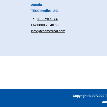
Austria
TECO medical AG
Tel.
0800 20 40 66
Fax 0800 20 40 55
info@tecomedical.com
Copyright © 09/2022 T
alw