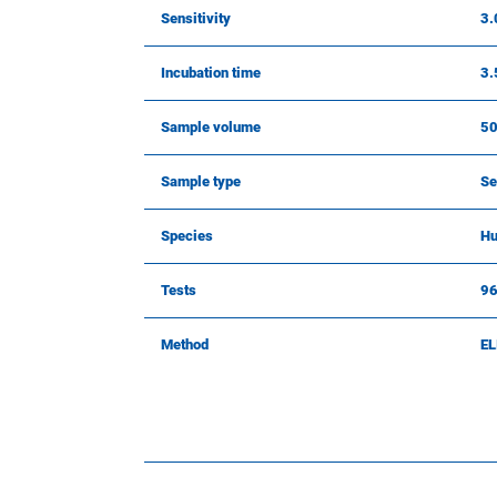
Sensitivity
3.
Incubation time
3.
Sample volume
50
Sample type
Se
Species
Hu
Tests
9
Method
EL