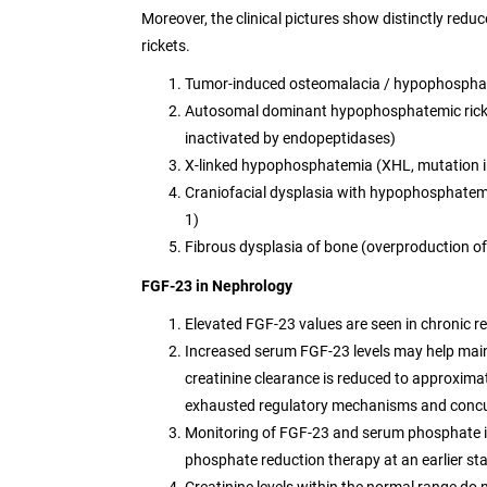
Moreover, the clinical pictures show distinctly redu
rickets.
Tumor-induced osteomalacia / hypophosphat
Autosomal dominant hypophosphatemic ricket
inactivated by endopeptidases)
X-linked hypophosphatemia (XHL, mutation 
Craniofacial dysplasia with hypophosphatemi
1)
Fibrous dysplasia of bone (overproduction o
FGF-23 in Nephrology
Elevated FGF-23 values are seen in chronic re
Increased serum FGF-23 levels may help maint
creatinine clearance is reduced to approxi
exhausted regulatory mechanisms and concurr
Monitoring of FGF-23 and serum phosphate in e
phosphate reduction therapy at an earlier st