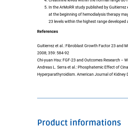
Creatinine levels within the normal range do
In the ArMoRR study published by Guitierrez e
at the beginning of hemodialysis therapy ma
23 levels within the highest range developed a
References
Guitierrez et al.: Fibroblast Growth Factor 23 and
2008; 359: 584-92
Chi-yuan Hsu: FGF-23 and Outcomes Research – Wh
Andreas L. Serra et al.: Phosphatemic Effect of Cin
Hyperparathyroidism. American Journal of Kidney 
Product informations