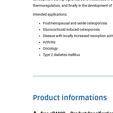
thermoregulation, and finally in the development of 
Intended applications:
Postmenopausal and senile osteoporosis
Glucocorticoid induced osteoporosis
Disease with locally increased resorption acti
Arthritis
Oncology
Type 2 diabetes mellitus
Product informations