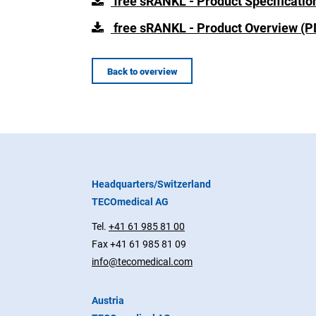
free sRANKL - Product Specificatio
free sRANKL - Product Overview (P
Back to overview
Headquarters/Switzerland
TECOmedical AG
Tel.
+41 61 985 81 00
Fax +41 61 985 81 09
info@tecomedical.com
Austria