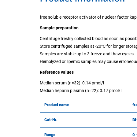
free soluble receptor activator of nuclear factor ka
Sample preparation
Centrifuge freshly collected blood as soon as possib
Store centrifuged samples at -20°C for longer stora
Samples are stable up to 3 freeze and thaw cycles.
Hemolyzed or lipemic samples may cause erroneous
Reference values
Median serum (n=32): 0.14 pmol/l
Median heparin plasma (n=22): 0.17 pmol/l
Product name
fr
Cat-Nr.
BI
Range
0 