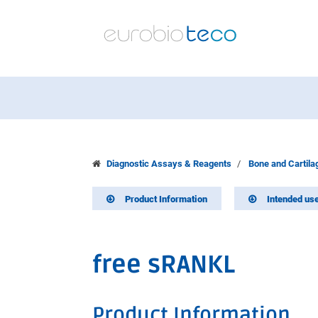
Diagnostic Assays & Reagents
Bone and Cartil
Product Information
Intended us
free sRANKL
Product Information