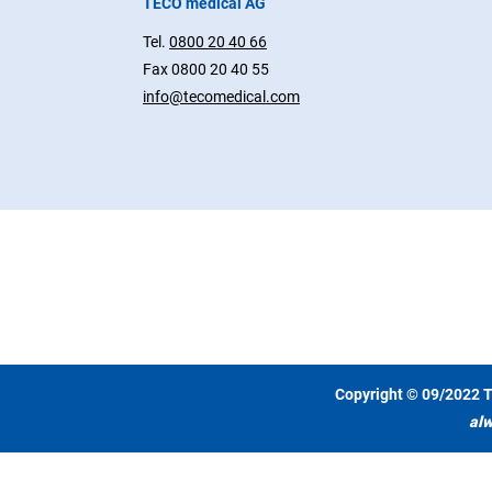
TECO medical AG
Tel.
0800 20 40 66
Fax 0800 20 40 55
info@tecomedical.com
Copyright © 09/2022 T
alw