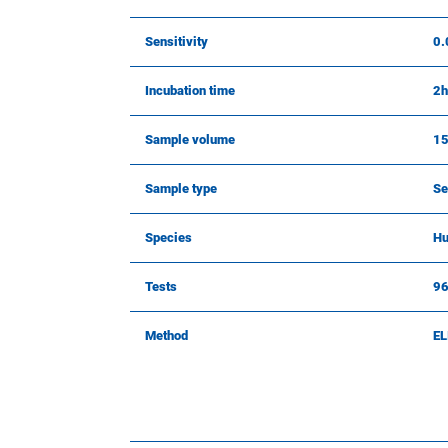
Sensitivity
0.
Incubation time
2h
Sample volume
15
Sample type
Se
Species
H
Tests
9
Method
EL