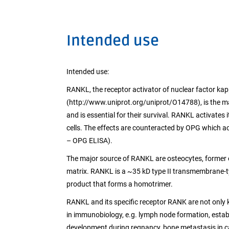
Intended use
Intended use:
RANKL, the receptor activator of nuclear factor kap
(http://www.uniprot.org/uniprot/O14788), is the ma
and is essential for their survival. RANKL activates
cells. The effects are counteracted by OPG which a
– OPG ELISA).
The major source of RANKL are osteocytes, former
matrix. RANKL is a ~35 kD type II transmembrane-type
product that forms a homotrimer.
RANKL and its specific receptor RANK are not only k
in immunobiology, e.g. lymph node formation, est
development during regnancy, bone metastasis in c