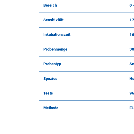
Bereich
0 
Sensitivität
17
Inkubationszeit
16
Probenmenge
30
Probentyp
Se
Spezies
H
Tests
9
Methode
EL