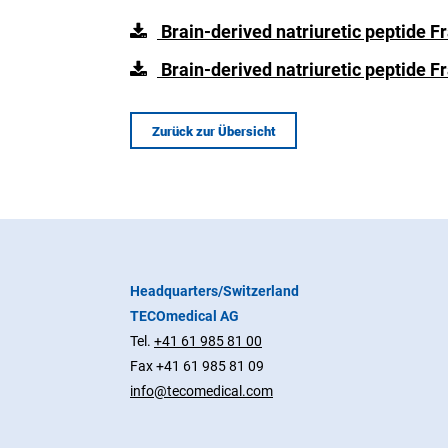
Brain-derived natriuretic peptide 
Brain-derived natriuretic peptide 
Zurück zur Übersicht
Headquarters/Switzerland
TECOmedical AG
Tel.
+41 61 985 81 00
Fax +41 61 985 81 09
info@tecomedical.com