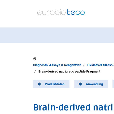
Diagnostik Assays & Reagenzien
Oxidativer Stress
Brain-derived natriuretic peptide Fragment
Produktdaten
Anwendung
Brain-derived natr