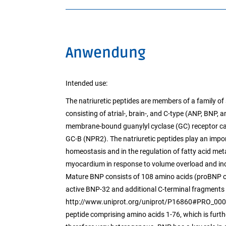
Anwendung
Intended use:
The natriuretic peptides are members of a family of 
consisting of atrial-, brain-, and C-type (ANP, BNP, 
membrane-bound guanylyl cyclase (GC) receptor cal
GC-B (NPR2). The natriuretic peptides play an import
homeostasis and in the regulation of fatty acid me
myocardium in response to volume overload and incr
Mature BNP consists of 108 amino acids (proBNP or
active BNP-32 and additional C-terminal fragments 
http://www.uniprot.org/uniprot/P16860#PRO_000000
peptide comprising amino acids 1-76, which is furth