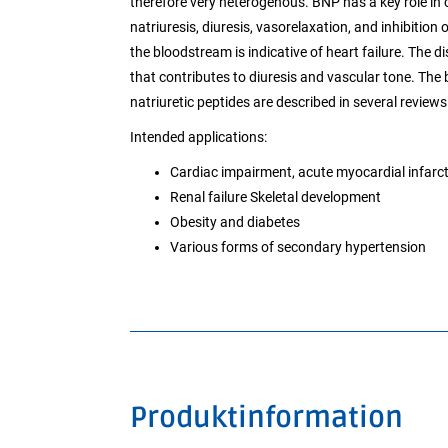
therefore very heterogenous. BNP has a key role in 
natriuresis, diuresis, vasorelaxation, and inhibition
the bloodstream is indicative of heart failure. The d
that contributes to diuresis and vascular tone. The 
natriuretic peptides are described in several reviews
Intended applications:
Cardiac impairment, acute myocardial infarcti
Renal failure Skeletal development
Obesity and diabetes
Various forms of secondary hypertension
Produktinformation