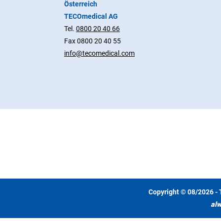
Österreich
TECOmedical AG
Tel.
0800 20 40 66
Fax 0800 20 40 55
info@tecomedical.com
Copyright © 08/2026 - 
alw