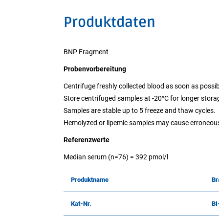
Produktdaten
BNP Fragment
Probenvorbereitung
Centrifuge freshly collected blood as soon as possib
Store centrifuged samples at -20°C for longer stora
Samples are stable up to 5 freeze and thaw cycles.
Hemolyzed or lipemic samples may cause erroneous
Referenzwerte
Median serum (n=76) = 392 pmol/l
Produktname
Br
Kat-Nr.
B