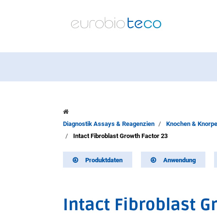
Diagnostik Assays & Reagenzien
Knochen & Knorpe
Intact Fibroblast Growth Factor 23
Produktdaten
Anwendung
Intact Fibroblast G