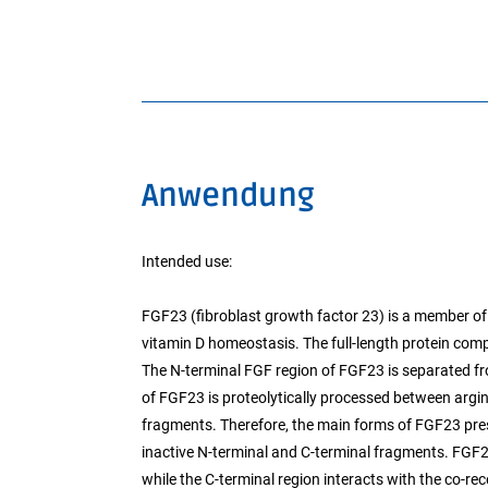
Anwendung
Intended use:
FGF23 (fibroblast growth factor 23) is a member of
vitamin D homeostasis. The full-length protein comp
The N-terminal FGF region of FGF23 is separated fro
of FGF23 is proteolytically processed between argi
fragments. Therefore, the main forms of FGF23 pre
inactive N-terminal and C-terminal fragments. FGF2
while the C-terminal region interacts with the co-rec