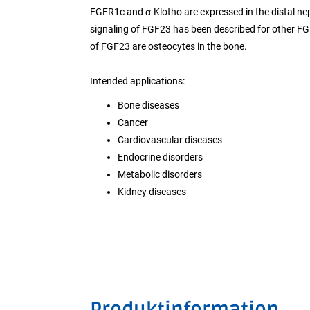
FGFR1c and α-Klotho are expressed in the distal n
signaling of FGF23 has been described for other FGF
of FGF23 are osteocytes in the bone.
Intended applications:
Bone diseases
Cancer
Cardiovascular diseases
Endocrine disorders
Metabolic disorders
Kidney diseases
Produktinformation