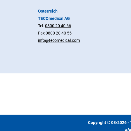
Österreich
TECOmedical AG
Tel.
0800 20 40 66
Fax 0800 20 40 55
info@tecomedical.com
Copyright © 08/2026 - 
alw