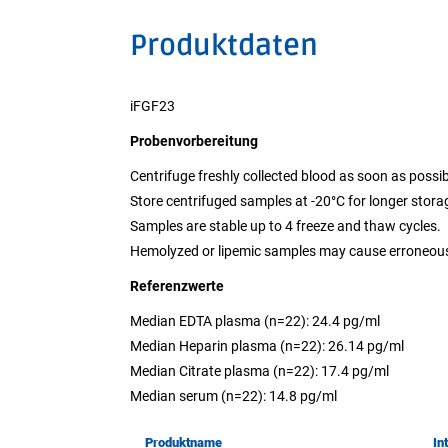
Produktdaten
iFGF23
Probenvorbereitung
Centrifuge freshly collected blood as soon as possib
Store centrifuged samples at -20°C for longer stora
Samples are stable up to 4 freeze and thaw cycles.
Hemolyzed or lipemic samples may cause erroneous
Referenzwerte
Median EDTA plasma (n=22): 24.4 pg/ml
Median Heparin plasma (n=22): 26.14 pg/ml
Median Citrate plasma (n=22): 17.4 pg/ml
Median serum (n=22): 14.8 pg/ml
Produktname
In