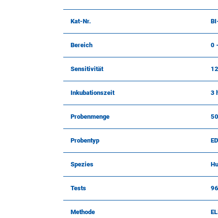
Kat-Nr.
BI
Bereich
0 
Sensitivität
12
Inkubationszeit
3 
Probenmenge
50
Probentyp
ED
Spezies
H
Tests
9
Methode
EL