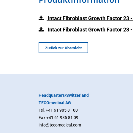
Intact Fibroblast Growth Factor 23 
Intact Fibroblast Growth Factor 23 
Zurück zur Übersicht
Headquarters/Switzerland
TECOmedical AG
Tel.
+41 61 985 81 00
Fax +41 61 985 81 09
info@tecomedical.com